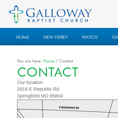
HOME
NEW HERE?
WATCH
GI
You are here:
Home
/
Contact
CONTACT
Our location
2816 E Republic Rd
Springfield MO 65804