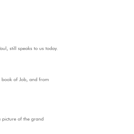
l, still speaks to us today.
he book of Job, and from
 picture of the grand