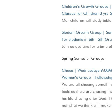
Children’s Growth Groups 
Classes For Children 3 yrs-
Our children will study bible
Student Growth Group | S
For Students in 6th-12th Gr
Join us upstairs for a time o
Spring Semester Groups
Chase | Wednesdays 9:00
Women’s Group | Fellowship
We are all chasing something
feels as if we are chasing t
his life chasing after God. 
not what we think will make