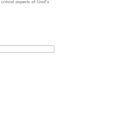
critical aspects of God’s