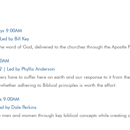
days 9:00AM
ed by Bill Key
he word of God, delivered to the churches through the Apostle Pau
:00AM
| Led by Phyllis Anderson
evers have to suffer here on earth and our response to it from t
whether adhering to Biblical principles is worth the effort.
ys 9:00AM
d by Dale Perkins
e men and women through key biblical concepts while creating a