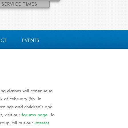
SERVICE TIMES
ACT
EVENTS
ng classes will continue to
k of February 9th. In
mornings and children’s and
t, visit our
forums page
. To
roup, fill out our
interest