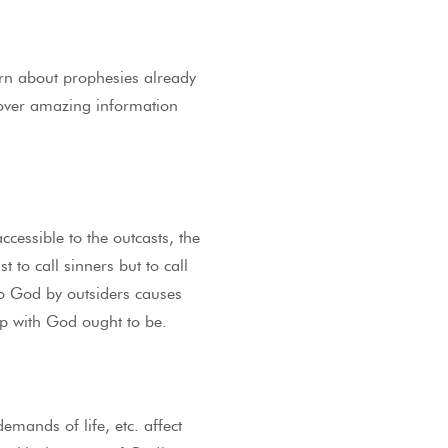
rn about prophesies already
scover amazing information
ccessible to the outcasts, the
 to call sinners but to call
to God by outsiders causes
hip with God ought to be.
emands of life, etc. affect