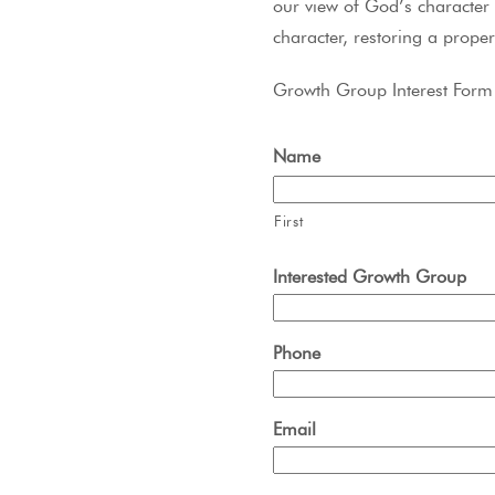
our view of God’s character 
character, restoring a proper
Growth Group Interest Form
Name
First
Interested Growth Group
Phone
Email