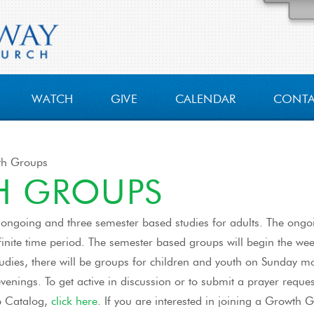
WATCH
GIVE
CALENDAR
CONT
h Groups
 GROUPS
 ongoing and three semester based studies for adults. The ongoi
inite time period. The semester based groups will begin the wee
studies, there will be groups for children and youth on Sunday 
enings. To get active in discussion or to submit a prayer reques
p Catalog,
click here
. If you are interested in joining a Growth G