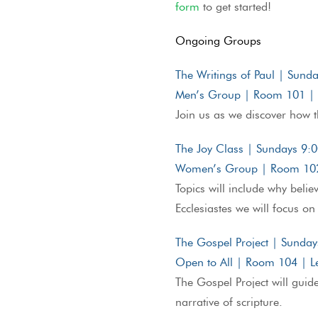
form
to get started!
Ongoing Groups
The Writings of Paul | Sun
Men’s Group | Room 101 | L
Join us as we discover how t
The Joy Class | Sundays 9
Women’s Group | Room 102 
Topics will include why beli
Ecclesiastes we will focus on 
The Gospel Project | Sunda
Open to All | Room 104 | Le
The Gospel Project will guid
narrative of scripture.