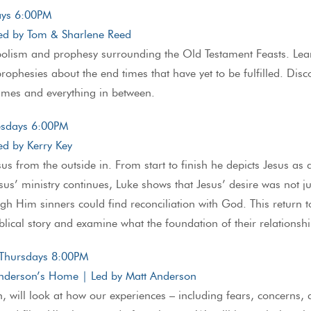
days 6:00PM
ed by Tom & Sharlene Reed
bolism and prophesy surrounding the Old Testament Feasts. Lea
 prophesies about the end times that have yet to be fulfilled. Di
times and everything in between.
esdays 6:00PM
d by Kerry Key
us from the outside in. From start to finish he depicts Jesus as a
sus’ ministry continues, Luke shows that Jesus’ desire was not just
gh Him sinners could find reconciliation with God. This return 
iblical story and examine what the foundation of their relations
 Thursdays 8:00PM
nderson’s Home | Led by Matt Anderson
, will look at how our experiences – including fears, concerns, d