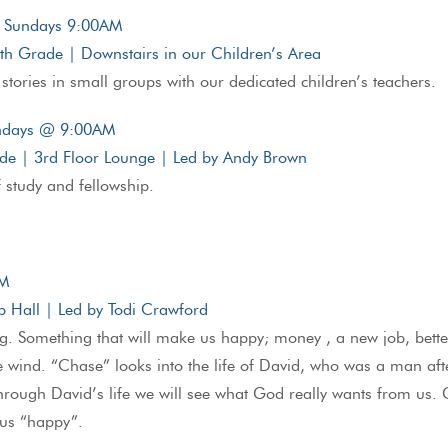
| Sundays 9:00AM
5th Grade | Downstairs in our Children’s Area
 stories in small groups with our dedicated children’s teachers.
undays @ 9:00AM
ade | 3rd Floor Lounge | Led by Andy Brown
f study and fellowship.
AM
 Hall | Led by Todi Crawford
. Something that will make us happy; money , a new job, better
he wind. “Chase” looks into the life of David, who was a man af
Through David’s life we will see what God really wants from us
 us “happy”.