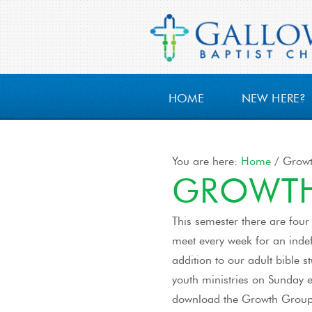
HOME
NEW HERE?
You are here:
Home
/
Growt
GROWTH
This semester there are four
meet every week for an indef
addition to our adult bible 
youth ministries on Sunday ev
download the Growth Grou