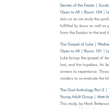
Secrets of the Feasts | Sun
Open to All | Room 104 | L
Join us as we study the sym
fulfilled by Jesus as well as
from the Exodus to the end 
The Gospel of Luke | Wedn
Open to All | Room 101 | Le
Luke brings the gospel of Jes
lost, and the hopeless. As Je
sinners to repentance. Throu
insiders to re-evaluate the b
The God Anthology Part 2 |
Young Adult Group | Matt A
This study, by Mark Batterson