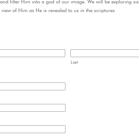
and filter Him into a god of our image. We will be exploring six 
 view of Him as He is revealed to us in the scriptures.
Last