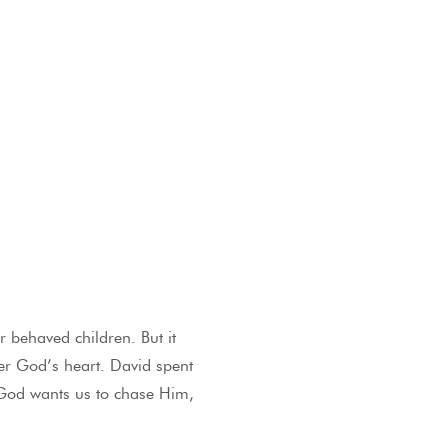
 behaved children. But it
ter God’s heart. David spent
. God wants us to chase Him,