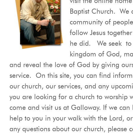
Baptist Church. We 
community of people
follow Jesus together
he did. We seek to 
kingdom of God, mak
and reveal the love of God by giving ours
service. On this site, you can find infor
our church, our services, and any upcomi
you are looking for a church to worship 
come and visit us at Galloway. If we can
help to you in your walk with the Lord, or
any questions about our church, please c