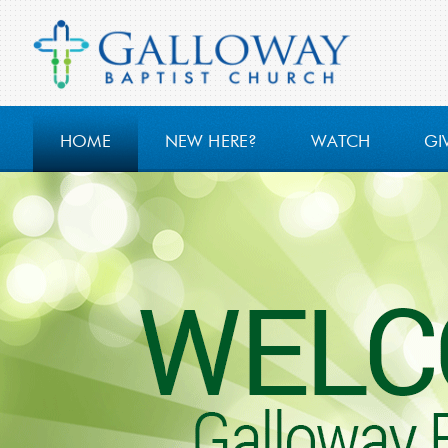
HOME
NEW HERE?
WATCH
GI