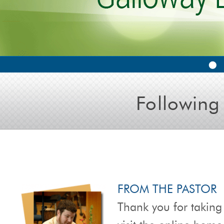
Following
FROM THE PASTOR
Thank you for taking 
visit the online hom