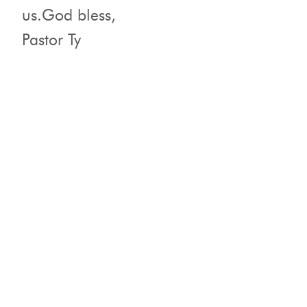
us.God bless,
Pastor Ty